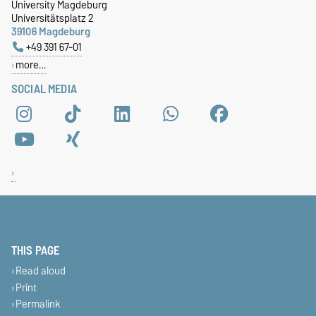
University Magdeburg
Universitätsplatz 2
39106 Magdeburg
+49 391 67-01
more…
SOCIAL MEDIA
THIS PAGE
Read aloud
Print
Permalink