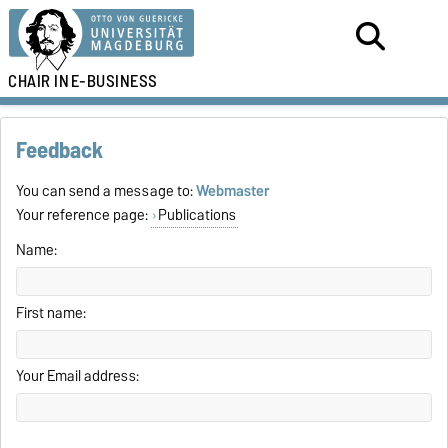
CHAIR IN
E-BUSINESS
Feedback
You can send a message to:
Webmaster
Your reference page:
Publications
Name:
First name:
Your Email address: