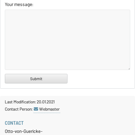
Your message:
Last Modification: 20.01.2021
Contact Person:
Webmaster
CONTACT
Otto-von-Guericke-