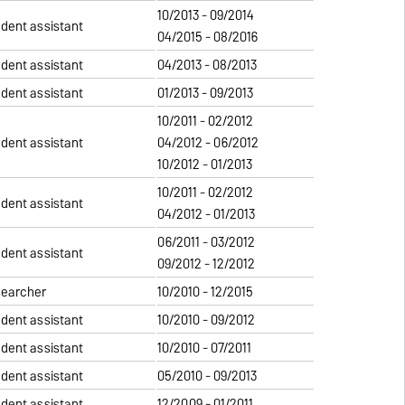
10/2013 - 09/2014
udent assistant
04/2015 - 08/2016
udent assistant
04/2013 - 08/2013
udent assistant
01/2013 - 09/2013
10/2011 - 02/2012
udent assistant
04/2012 - 06/2012
10/2012 - 01/2013
10/2011 - 02/2012
udent assistant
04/2012 - 01/2013
06/2011 - 03/2012
udent assistant
09/2012 - 12/2012
searcher
10/2010 - 12/2015
udent assistant
10/2010 - 09/2012
udent assistant
10/2010 - 07/2011
udent assistant
05/2010 - 09/2013
udent assistant
12/2009 - 01/2011