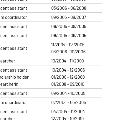
udent assistant
03/2006 - 06/2008
am coordinator
09/2005 - 08/2007
udent assistant
06/2005 - 09/2005
udent assistant
06/2005 - 09/2005
11/2004 - 03/2005
udent assistant
03/2006 - 10/2006
searcher
10/2004 - 11/2009
udent assistant
10/2004 - 12/2006
holarship holder
01/2006 - 12/2008
searcherin
01/2008 - 09/2010
udent assistant
09/2004 - 10/2005
am coordinator
07/2004 - 05/2005
udent assistant
04/2004 - 11/2004
searcher
12/2004 - 10/2010