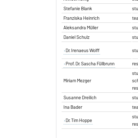
Stefanie Blank
st
Franziska Heinrich
te
Aleksandra Müller
st
Daniel Schulz
st
Dr. Irenaeus Wolff
st
Prof. Dr. Sascha Füllbrunn
re
st
Miriam Mezger
sc
re
Susanne Dreilich
st
Ina Bader
te
st
Dr. Tim Hoppe
re