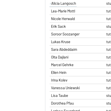
Alicia Langosch
st
Lea-Marie Mottl
tut
Nicole Herwald
tut
Erik Sack
st
Soroor Soozanger
tut
Lukas Kruse
tut
Sara Abdeddaim
tut
Olta Dajlani
tut
Marcel Gehrke
tut
Ellen Hein
tut
Irina Kolev
tut
Vanessa Uniewski
tut
Lisa Taube
st
Dorothea Pfau
st
Larissa Sauerland
tut