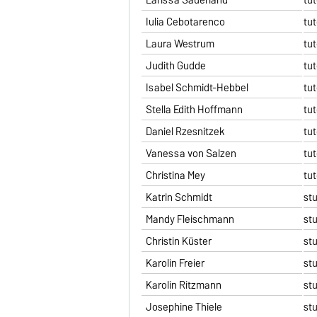
Iulia Cebotarenco
tut
Laura Westrum
tut
Judith Gudde
tut
Isabel Schmidt-Hebbel
tut
Stella Edith Hoffmann
tut
Daniel Rzesnitzek
tut
Vanessa von Salzen
tut
Christina Mey
tut
Katrin Schmidt
st
Mandy Fleischmann
st
Christin Küster
st
Karolin Freier
st
Karolin Ritzmann
st
Josephine Thiele
st