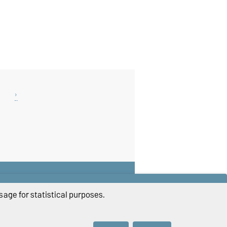
THIS PAGE
Read aloud
age for statistical purposes.
Print
Permalink