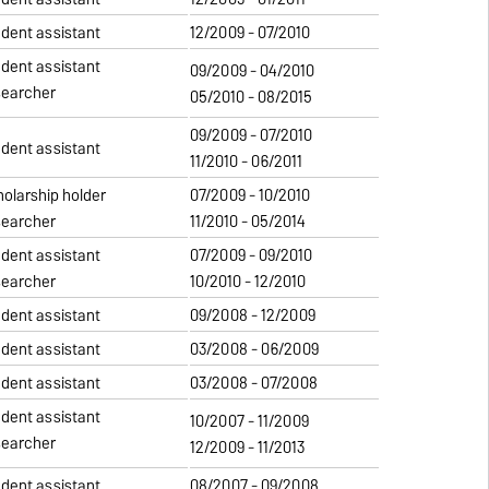
udent assistant
12/2009 - 07/2010
udent assistant
09/2009 - 04/2010
searcher
05/2010 - 08/2015
09/2009 - 07/2010
udent assistant
11/2010 - 06/2011
holarship holder
07/2009 - 10/2010
searcher
11/2010 - 05/2014
udent assistant
07/2009 - 09/2010
searcher
10/2010 - 12/2010
udent assistant
09/2008 - 12/2009
udent assistant
03/2008 - 06/2009
udent assistant
03/2008 - 07/2008
udent assistant
10/2007 - 11/2009
searcher
12/2009 - 11/2013
udent assistant
08/2007 - 09/2008