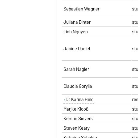
Sebastian Wagner
st
Juliana Dinter
st
Linh Nguyen
st
Janine Daniel
st
Sarah Nagler
st
Claudia Gorylla
st
Dr. Karina Held
re
Marijke Klooß
st
Kerstin Sievers
st
Steven Keary
st
Katarina Schalau
st