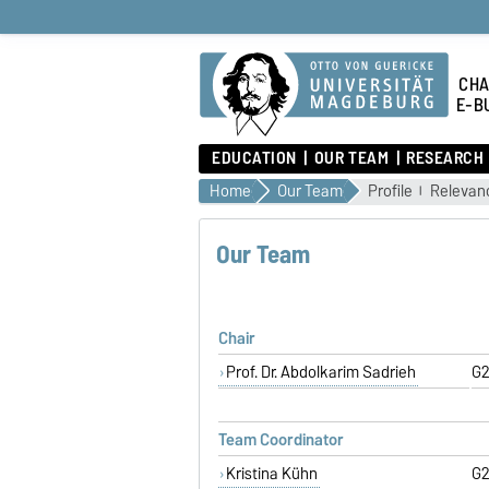
CHA
E-B
EDUCATION
OUR TEAM
RESEARCH
Home
Our Team
Profile
Relevanc
Our Team
Chair
Prof. Dr. Abdolkarim Sadrieh
G2
Team Coordinator
Kristina Kühn
G2