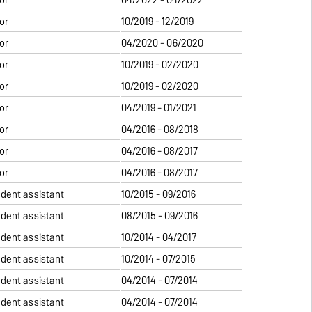
or
10/2019 - 12/2019
or
04/2020 - 06/2020
or
10/2019 - 02/2020
or
10/2019 - 02/2020
or
04/2019 - 01/2021
or
04/2016 - 08/2018
or
04/2016 - 08/2017
or
04/2016 - 08/2017
udent assistant
10/2015 - 09/2016
udent assistant
08/2015 - 09/2016
udent assistant
10/2014 - 04/2017
udent assistant
10/2014 - 07/2015
udent assistant
04/2014 - 07/2014
udent assistant
04/2014 - 07/2014