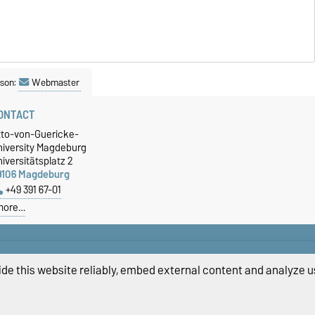
son:
Webmaster
ONTACT
tto-von-Guericke-
niversity Magdeburg
iversitätsplatz 2
9106 Magdeburg
+49 391 67-01
more…
de this website reliably, embed external content and analyze us