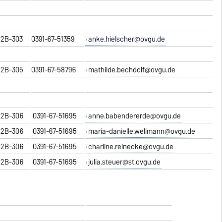
2B-303
0391-67-51359
anke.hielscher@ovgu.de
2B-305
0391-67-58796
mathilde.bechdolf@ovgu.de
2B-306
0391-67-51695
anne.babendererde@ovgu.de
2B-306
0391-67-51695
maria-danielle.wellmann@ovgu.de
2B-306
0391-67-51695
charline.reinecke@ovgu.de
2B-306
0391-67-51695
julia.steuer@st.ovgu.de