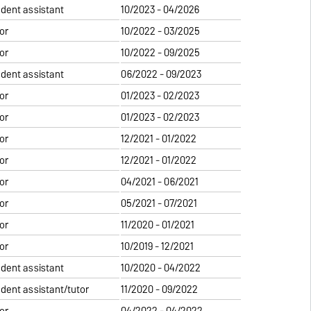
udent assistant
10/2023 - 04/2026
or
10/2022 - 03/2025
or
10/2022 - 09/2025
udent assistant
06/2022 - 09/2023
or
01/2023 - 02/2023
or
01/2023 - 02/2023
or
12/2021 - 01/2022
or
12/2021 - 01/2022
or
04/2021 - 06/2021
or
05/2021 - 07/2021
or
11/2020 - 01/2021
or
10/2019 - 12/2021
udent assistant
10/2020 - 04/2022
udent assistant/tutor
11/2020 - 09/2022
or
04/2022 - 04/2022