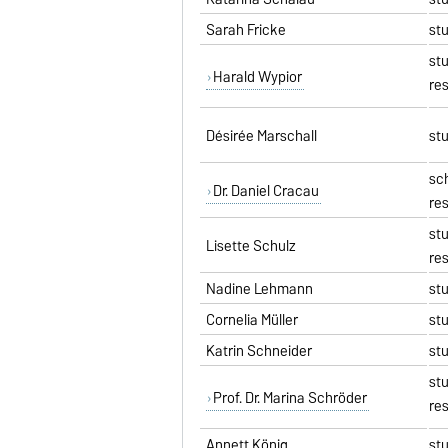
Sarah Fricke
st
st
Harald Wypior
re
Désirée Marschall
st
sc
Dr. Daniel Cracau
re
st
Lisette Schulz
re
Nadine Lehmann
st
Cornelia Müller
st
Katrin Schneider
st
st
Prof. Dr. Marina Schröder
re
Annett König
st