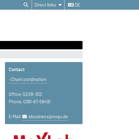
Direct links
DE
Contact
Chaircoordination:
Office: G22B-302
Phone: 0391-67-58491
E-Mail:
ebusiness@ovgu.de