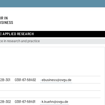
IR IN
USINESS
APPLIED RESEARCH
e in research and practice
2B-301
0391-67-58492
ebusiness@ovgu.de
2B-302
0391-67-58491
k.kuehn@ovgu.de