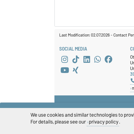
Last Modification: 02.07.2026
-
Contact Per
SOCIAL MEDIA
C
O
U
Un
3
We use cookies and similar technologies to provi
For details, please see our
privacy policy
.