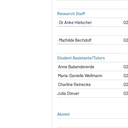
Research Staff
Dr. Anke Hielscher
G2
Mathilde Bechdolf
G2
Student Assistants/Tutors
Anne Babendererde
G2
Maria-Danielle Wellmann
G2
Charline Reinecke
G2
Julia Steuer
G2
Alumni