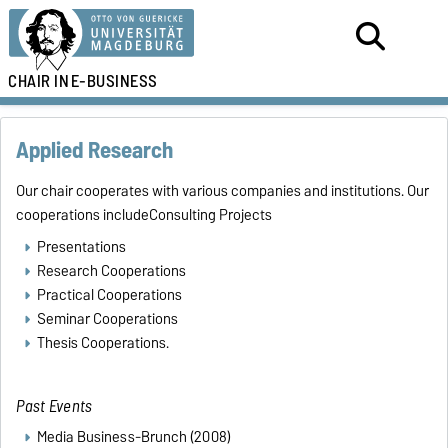
CHAIR IN
E-BUSINESS
Applied Research
Our chair cooperates with various companies and institutions. Our
cooperations includeConsulting Projects
Presentations
Research Cooperations
Practical Cooperations
Seminar Cooperations
Thesis Cooperations.
Past
Events
Media Business-Brunch (2008)