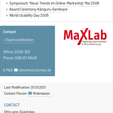
Symposium "Neue Trends im Online-Marketing" Mai 2008
Award Ceremony Känguru-Seminare
World Usability Day 2005
Contact
Chaircoordination:
Office: G22B-302
Phone: 0391-67-58491
E-Mail:
ebusiness@ovgu.de
Last Modification: 20.01.2021
Contact Person:
Webmaster
CONTACT
Otto-von-Guericke-