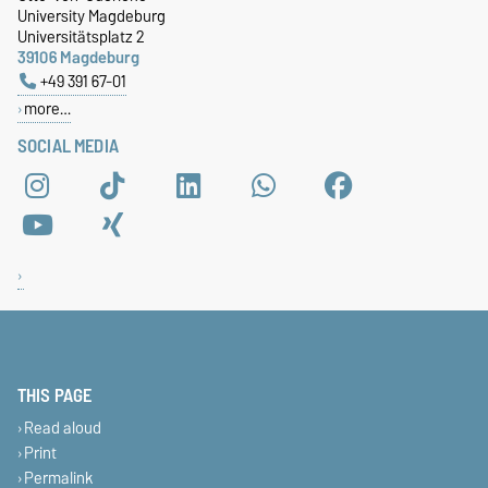
University Magdeburg
Universitätsplatz 2
39106 Magdeburg
+49 391 67-01
more…
SOCIAL MEDIA
THIS PAGE
Read aloud
Print
Permalink