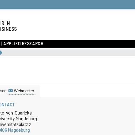
IR IN
USINESS
APPLIED RESEARCH
rson:
Webmaster
ONTACT
tto-von-Guericke-
niversity Magdeburg
iversitätsplatz 2
9106 Magdeburg