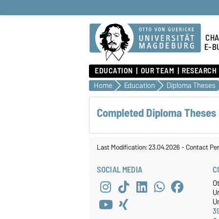
CHA
E-B
EDUCATION
OUR TEAM
RESEARCH
Home
Education
Diploma Theses
Completed Diploma Theses
Last Modification: 23.04.2026
-
Contact Pe
SOCIAL MEDIA
C
O
U
Un
3