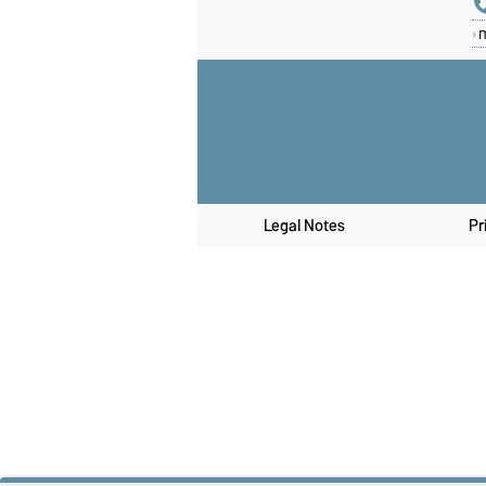
Legal Notes
Pr