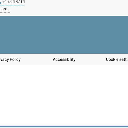
+49 391 67-01
more…
ivacy Policy
Accessibility
Cookie sett