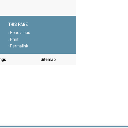
THIS PAGE
Read aloud
Print
Permalink
ings
Sitemap