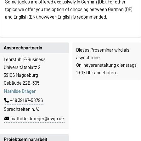
Some topics are offered exclusively in German (DE). For other
topics we offer you the option of choosing between German (DE)
and English (EN), however, English is recommended.
Ansprechpartnerin
Dieses Proseminar wird als
asynchrone
Lehrstuhl E-Business
Onlineveranstaltung dienstags
Universitätsplatz 2
13-17 Uhr angeboten.
39106 Magdeburg
Gebäude 22B-305
Mathilde Dräger
+49 391 67-58796
Sprechzeiten n. V.
mathilde.draeger@ovgu.de
Projektseminararbeit