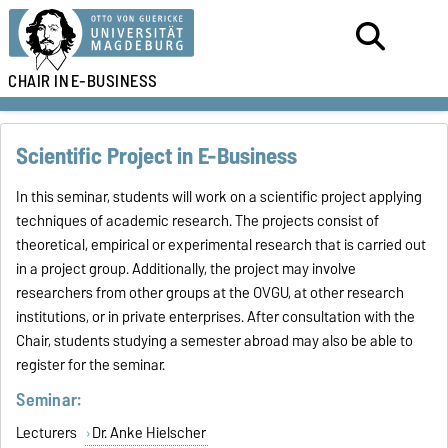
CHAIR IN
E-BUSINESS
Scientific Project in E-Business
In this seminar, students will work on a scientific project applying
techniques of academic research. The projects consist of
theoretical, empirical or experimental research that is carried out
in a project group. Additionally, the project may involve
researchers from other groups at the OVGU, at other research
institutions, or in private enterprises. After consultation with the
Chair, students studying a semester abroad may also be able to
register for the seminar.
Seminar:
Lecturers
Dr. Anke Hielscher