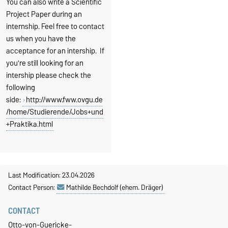
You can also write a Scientific
Project Paper during an
internship. Feel free to contact
us when you have the
acceptance for an intership. If
you're still looking for an
intership please check the
following
side:
http://www.fww.ovgu.de
/home/Studierende/Jobs+und
+Praktika.html
Last Modification: 23.04.2026
Contact Person:
Mathilde Bechdolf (ehem. Dräger)
CONTACT
Otto-von-Guericke-