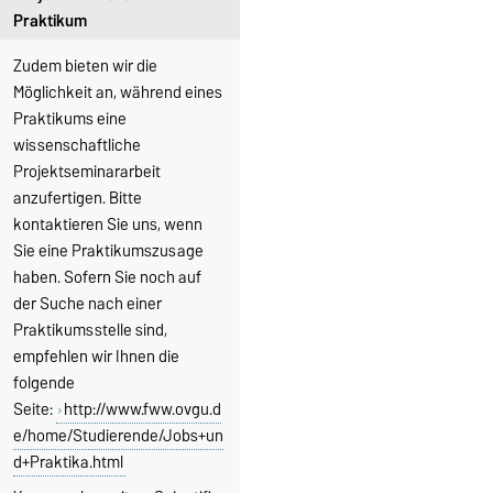
Praktikum
Zudem bieten wir die
Möglichkeit an, während eines
Praktikums eine
wissenschaftliche
Projektseminararbeit
anzufertigen. Bitte
kontaktieren Sie uns, wenn
Sie eine Praktikumszusage
haben. Sofern Sie noch auf
der Suche nach einer
Praktikumsstelle sind,
empfehlen wir Ihnen die
folgende
Seite:
http://www.fww.ovgu.d
e/home/Studierende/Jobs+un
d+Praktika.html