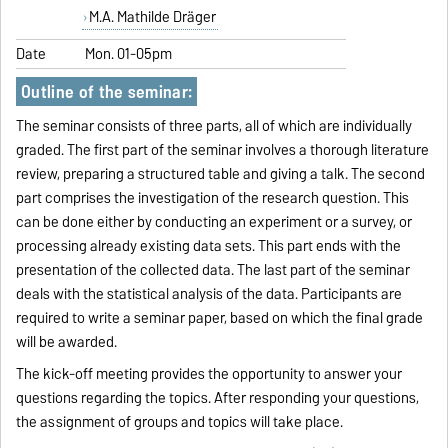
M.A. Mathilde Dräger
Date
Mon. 01-05pm
Outline of the seminar:
The seminar consists of three parts, all of which are individually
graded. The first part of the seminar involves a thorough literature
review, preparing a structured table and giving a talk. The second
part comprises the investigation of the research question. This
can be done either by conducting an experiment or a survey, or
processing already existing data sets. This part ends with the
presentation of the collected data. The last part of the seminar
deals with the statistical analysis of the data. Participants are
required to write a seminar paper, based on which the final grade
will be awarded.
The kick-off meeting provides the opportunity to answer your
questions regarding the topics. After responding your questions,
the assignment of groups and topics will take place.