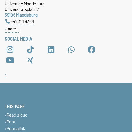
University Magdeburg
Universitätsplatz 2
39106 Magdeburg
+49 391 67-01
more…
SOCIAL MEDIA
THIS PAGE
Read aloud
Print
Permalink