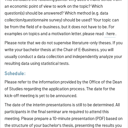
an economic point of view to work on the topic? Which
question(s) should be answered? Which method (e.g. data
collection/questionnaire survey) should be used? Your topic can
be from the field of e-business, but it does not have to be. For
examples on topics and a motivation letter, please read
here
.
Please note that we do not supervise literature-only theses. If you
write your bachelor thesis at the Chair of E-Business, you will
usually conduct a data collection and independently analyze your
resulting data using statistical tests.
Schedule:
Please refer to the information provided by the Office of the Dean
of Studies regarding the application process. The date for the
kick-off meeting is yet to be announced.
The date of the interim presentations is still to be determined. All
participants in the final seminar are required to attend this
meeting. Please prepare a 10-minute presentation (PDF) based on
the structure of your bachelor's thesis, presenting the results you