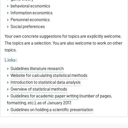
behavioral economics
Information economics
Personnel economics
Social preferences
Your own concrete suggestions for topics are explicitly welcome.
The topics are a selection. You are also welcome to work on other
topics.
Links:
Guidelines literature research
Website for calculating statistical methods
Introduction to statistical data analysis
Overview of statistical methods
Guidelines for academic paper writing
(number of pages,
formatting, etc.), as of January 2017.
Guidelines on holding a scientific presentation