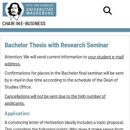
CHAIR IN
E-BUSINESS
Bachelor Thesis with Research Seminar
Attention: We will send current information to
your student e-mail
address.
Confirmations for places in the Bachelor final seminar will be sent
by e-mail in due time according to the schedule of the Dean of
Studies Office.
Cancellations will not be sent due to the high number of
applicants.
Application:
A convincing letter of motivation ideally includes a topic proposal.
This considers the following points: Why does it make sense from