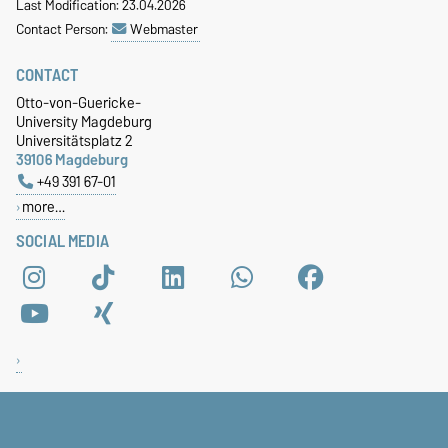
Last Modification: 23.04.2026
Contact Person:
Webmaster
CONTACT
Otto-von-Guericke-
University Magdeburg
Universitätsplatz 2
39106 Magdeburg
+49 391 67-01
more…
SOCIAL MEDIA