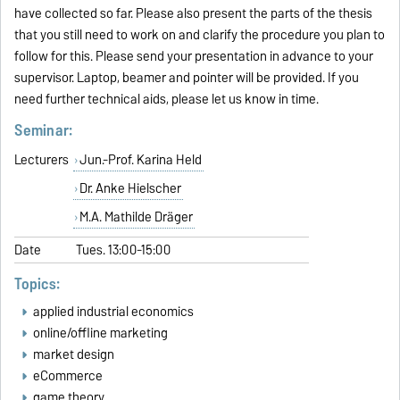
have collected so far. Please also present the parts of the thesis
that you still need to work on and clarify the procedure you plan to
follow for this. Please send your presentation in advance to your
supervisor. Laptop, beamer and pointer will be provided. If you
need further technical aids, please let us know in time.
Seminar:
Lecturers
Jun.-Prof. Karina Held
Dr. Anke Hielscher
M.A. Mathilde Dräger
Date
Tues. 13:00-15:00
Topics:
applied industrial economics
online/offline marketing
market design
eCommerce
game theory